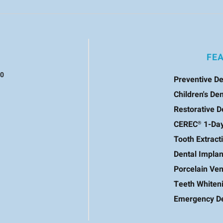
FE
60
Preventive De
Children's Den
Restorative D
CEREC
1-Da
®
Tooth Extract
Dental Implan
Porcelain Ve
Teeth Whiten
Emergency De