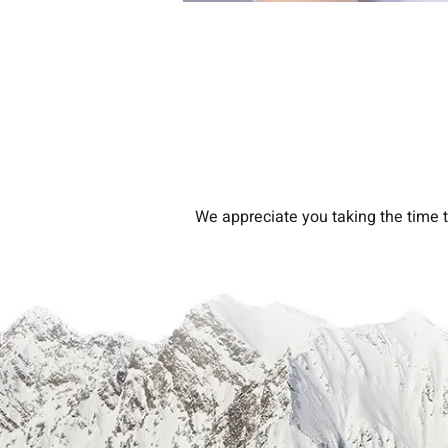
We appreciate you taking the time t