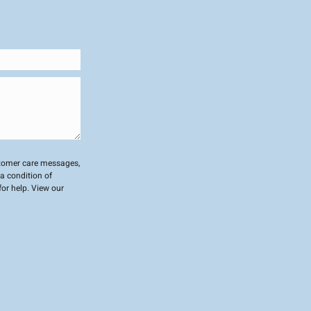
stomer care messages,
a condition of
or help. View our