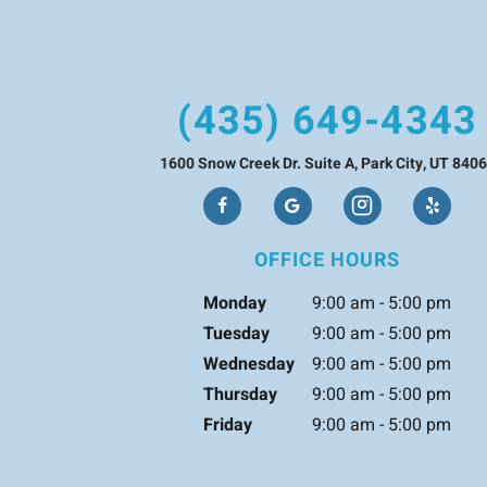
(435) 649-4343
1600 Snow Creek Dr. Suite A, Park City, UT 840
OFFICE HOURS
Monday
9:00 am - 5:00 pm
Tuesday
9:00 am - 5:00 pm
Wednesday
9:00 am - 5:00 pm
Thursday
9:00 am - 5:00 pm
Friday
9:00 am - 5:00 pm