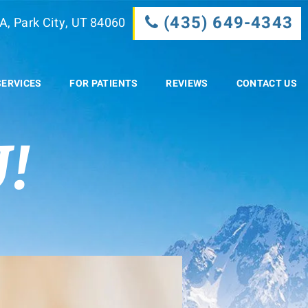
(435) 649-4343
A, Park City, UT 84060
SERVICES
FOR PATIENTS
REVIEWS
CONTACT US
!