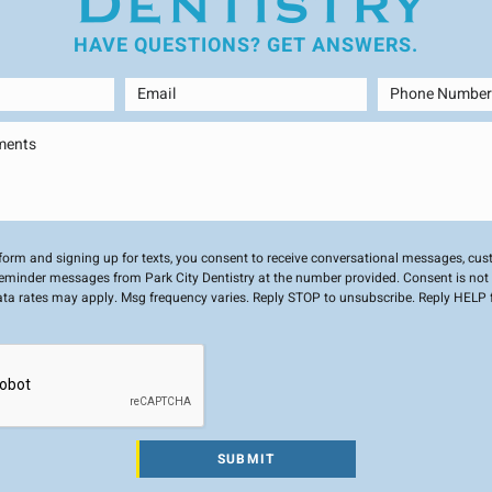
HAVE QUESTIONS?
GET ANSWERS.
 form and signing up for texts, you consent to receive conversational messages, cu
minder messages from Park City Dentistry at the number provided. Consent is not 
ta rates may apply. Msg frequency varies. Reply STOP to unsubscribe. Reply HELP f
SUBMIT