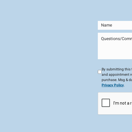
By submitting this
and appointment re
purchase. Msg & da
Privacy Policy
.