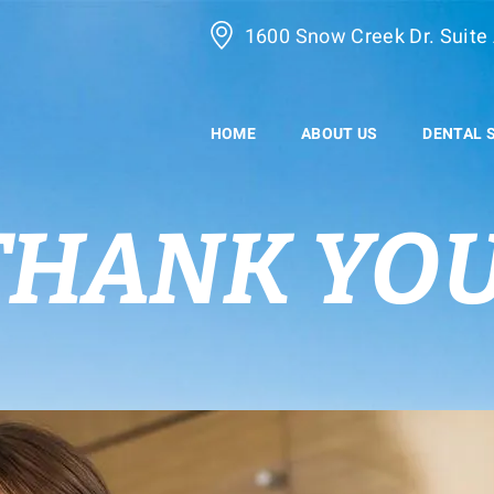
1600 Snow Creek Dr. Suite 
HOME
ABOUT US
DENTAL 
THANK YOU