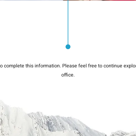
o complete this information. Please feel free to continue explor
office.