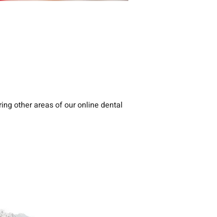
ing other areas of our online dental