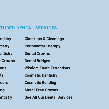
ATURED DENTAL SERVICES
ntistry
Checkups & Cleanings
tistry
Periodontal Therapy
entistry
Dental Crowns
y Crowns
Dental Bridges
ions
Wisdom Tooth Extractions
ts
Cosmetic Dentistry
neers
Cosmetic Bonding
ing
Metal-Free Crowns
ntistry
See All Our Dental Services