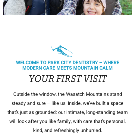
WELCOME TO PARK CITY DENTISTRY – WHERE
MODERN CARE MEETS MOUNTAIN CALM
YOUR FIRST VISIT
Outside the window, the Wasatch Mountains stand
steady and sure – like us. Inside, we’ve built a space
that’s just as grounded: our intimate, long-standing team
will look after you like family, with care that’s personal,
kind, and refreshingly unhurried.