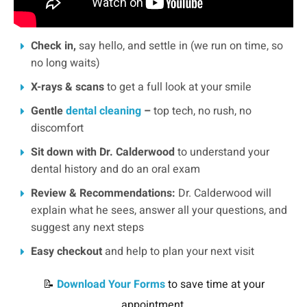
Check in,
say hello, and settle in (we run on time, so
no long waits)
X-rays & scans
to get a full look at your smile
Gentle
dental cleaning
–
top tech, no rush, no
discomfort
Sit down with Dr. Calderwood
to understand your
dental history and do an oral exam
Review & Recommendations:
Dr. Calderwood will
explain what he sees, answer all your questions, and
suggest any next steps
Easy checkout
and help to plan your next visit
📝
Download Your Forms
to save time at your
appointment.