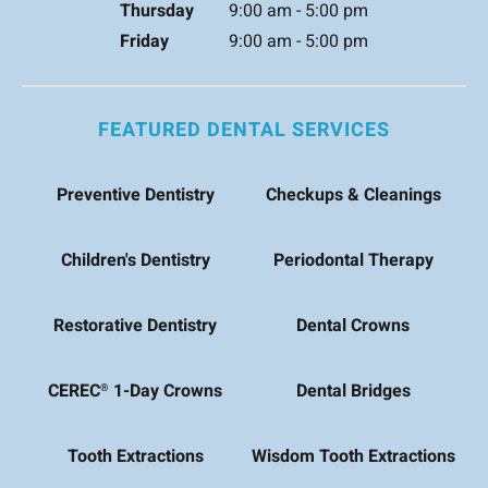
Thursday
9:00 am - 5:00 pm
Friday
9:00 am - 5:00 pm
FEATURED DENTAL SERVICES
Preventive Dentistry
Checkups & Cleanings
Children's Dentistry
Periodontal Therapy
Restorative Dentistry
Dental Crowns
CEREC
1-Day Crowns
Dental Bridges
®
Tooth Extractions
Wisdom Tooth Extractions