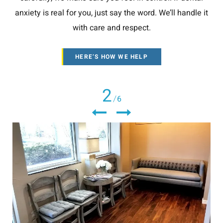
anxiety is real for you, just say the word. We’ll handle it
with care and respect.
HERE’S HOW WE HELP
2
6
/