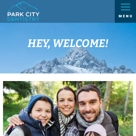
HEY, WELCOME!