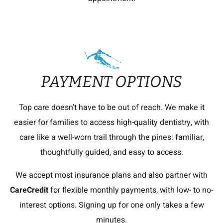
PAYMENT OPTIONS
Top care doesn’t have to be out of reach. We make it
easier for families to access high-quality dentistry, with
care like a well-worn trail through the pines: familiar,
thoughtfully guided, and easy to access.
We accept most insurance plans and also partner with
CareCredit
for flexible monthly payments, with low- to no-
interest options. Signing up for one only takes a few
minutes.