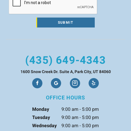
SUBMIT
(435) 649-4343
1600 Snow Creek Dr. Suite A, Park City, UT 84060
OFFICE HOURS
Monday
9:00 am - 5:00 pm
Tuesday
9:00 am - 5:00 pm
Wednesday
9:00 am - 5:00 pm