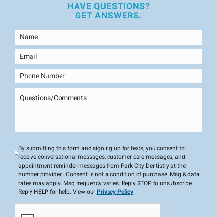
HAVE QUESTIONS?
GET ANSWERS.
By submitting this form and signing up for texts, you consent to
receive conversational messages, customer care messages, and
appointment reminder messages from Park City Dentistry at the
number provided. Consent is not a condition of purchase. Msg & data
rates may apply. Msg frequency varies. Reply STOP to unsubscribe.
Reply HELP for help. View our
Privacy Policy
.