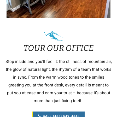
TOUR OUR OFFICE
Step inside and you’ll feel it: the stillness of mountain air,
the glow of natural light, the rhythm of a team that works
in sync. From the warm wood tones to the smiles
greeting you at the front desk, every detail is meant to
put you at ease and earn your trust – because it’s about
more than just fixing teeth!
CALL (435) 649-4343