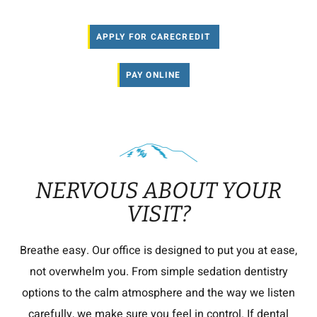
APPLY FOR CARECREDIT
PAY ONLINE
NERVOUS ABOUT YOUR
VISIT?
Breathe easy. Our office is designed to put you at ease,
not overwhelm you. From simple sedation dentistry
options to the calm atmosphere and the way we listen
carefully, we make sure you feel in control. If dental