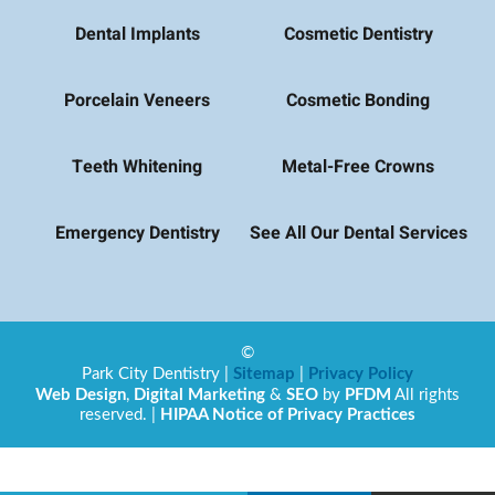
Dental Implants
Cosmetic Dentistry
Porcelain Veneers
Cosmetic Bonding
Teeth Whitening
Metal-Free Crowns
Emergency Dentistry
See All Our Dental Services
©
Park City Dentistry
|
Sitemap
|
Privacy Policy
Web Design
,
Digital Marketing
&
SEO
by
PFDM
All rights
reserved. |
HIPAA Notice of Privacy Practices