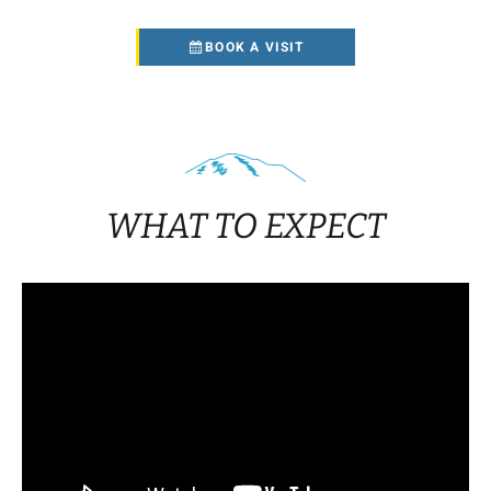
BOOK A VISIT
WHAT TO EXPECT