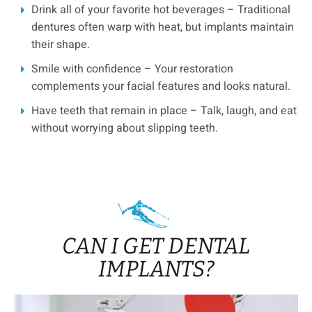
Drink all of your favorite hot beverages – Traditional
dentures often warp with heat, but implants maintain
their shape.
Smile with confidence – Your restoration
complements your facial features and looks natural.
Have teeth that remain in place – Talk, laugh, and eat
without worrying about slipping teeth.
CAN I GET DENTAL
IMPLANTS?