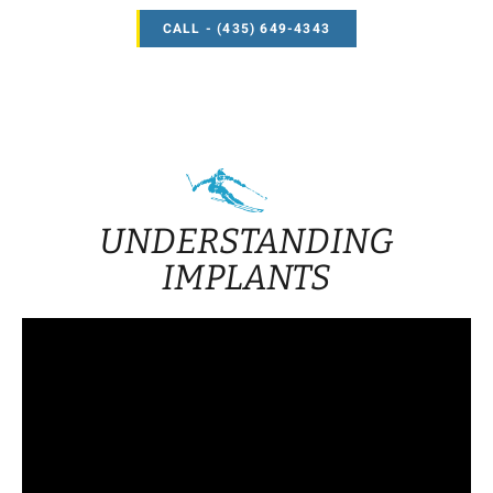
CALL - (435) 649-4343
UNDERSTANDING
IMPLANTS