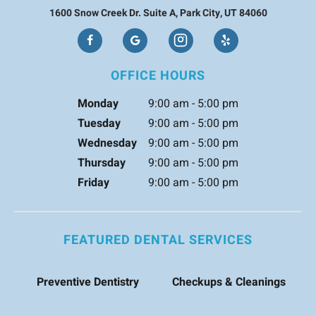
1600 Snow Creek Dr. Suite A, Park City, UT 84060
OFFICE HOURS
Monday
9:00 am - 5:00 pm
Tuesday
9:00 am - 5:00 pm
Wednesday
9:00 am - 5:00 pm
Thursday
9:00 am - 5:00 pm
Friday
9:00 am - 5:00 pm
FEATURED DENTAL SERVICES
Preventive Dentistry
Checkups & Cleanings