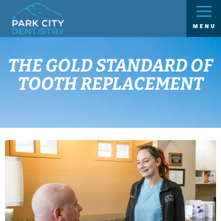
THE GOLD STANDARD OF
TOOTH REPLACEMENT