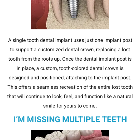
A single tooth dental implant uses just one implant post
to support a customized dental crown, replacing a lost
tooth from the roots up. Once the dental implant post is
in place, a custom, tooth-colored dental crown is
designed and positioned, attaching to the implant post.
This offers a seamless recreation of the entire lost tooth
that will continue to look, feel, and function like a natural
smile for years to come.
I’M MISSING MULTIPLE TEETH