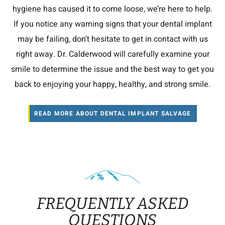
hygiene has caused it to come loose, we’re here to help.
If you notice any warning signs that your dental implant
may be failing, don’t hesitate to get in contact with us
right away. Dr. Calderwood will carefully examine your
smile to determine the issue and the best way to get you
back to enjoying your happy, healthy, and strong smile.
READ MORE ABOUT DENTAL IMPLANT SALVAGE
FREQUENTLY ASKED
QUESTIONS