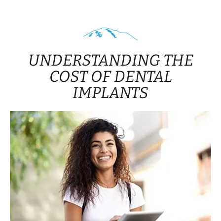
UNDERSTANDING THE
COST OF DENTAL
IMPLANTS