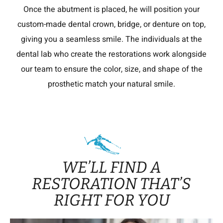
Once the abutment is placed, he will position your
custom-made dental crown, bridge, or denture on top,
giving you a seamless smile. The individuals at the
dental lab who create the restorations work alongside
our team to ensure the color, size, and shape of the
prosthetic match your natural smile.
WE’LL FIND A
RESTORATION THAT’S
RIGHT FOR YOU