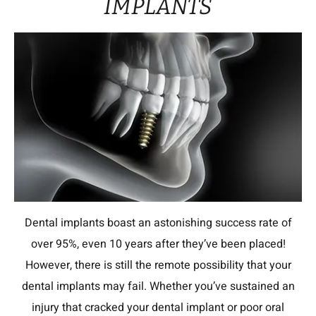
IMPLANTS
Dental implants boast an astonishing success rate of
over 95%, even 10 years after they’ve been placed!
However, there is still the remote possibility that your
dental implants may fail. Whether you’ve sustained an
injury that cracked your dental implant or poor oral