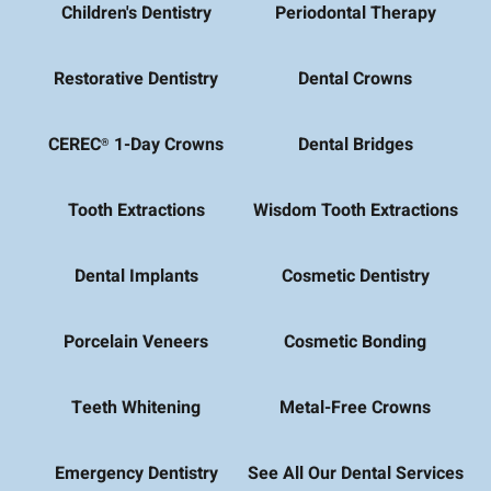
Children's Dentistry
Periodontal Therapy
Restorative Dentistry
Dental Crowns
CEREC
1-Day Crowns
Dental Bridges
®
Tooth Extractions
Wisdom Tooth Extractions
Dental Implants
Cosmetic Dentistry
Porcelain Veneers
Cosmetic Bonding
Teeth Whitening
Metal-Free Crowns
Emergency Dentistry
See All Our Dental Services