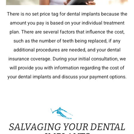
There is no set price tag for dental implants because the
amount you pay is based on your individual treatment
plan. There are several factors that influence the cost,
such as the number of teeth being replaced, if any
additional procedures are needed, and your dental
insurance coverage. During your initial consultation, we
will provide you with information regarding the cost of
your dental implants and discuss your payment options.
SALVAGING YOUR DENTAL