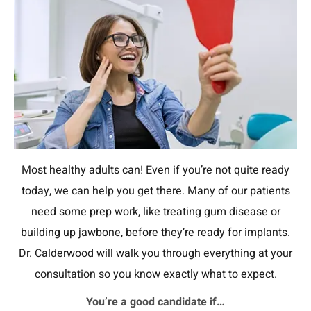
Most healthy adults can! Even if you’re not quite ready
today, we can help you get there. Many of our patients
need some prep work, like treating gum disease or
building up jawbone, before they’re ready for implants.
Dr. Calderwood will walk you through everything at your
consultation so you know exactly what to expect.
You’re a good candidate if…