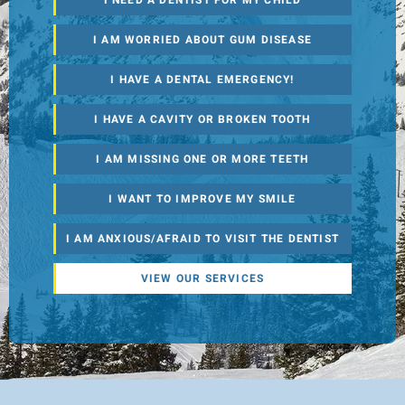
I NEED A DENTIST FOR MY CHILD
I AM WORRIED ABOUT GUM DISEASE
I HAVE A DENTAL EMERGENCY!
I HAVE A CAVITY OR BROKEN TOOTH
I AM MISSING ONE OR MORE TEETH
I WANT TO IMPROVE MY SMILE
I AM ANXIOUS/AFRAID TO VISIT THE DENTIST
VIEW OUR SERVICES