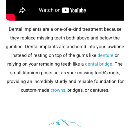
Dental implants are a one-of-a-kind treatment because
they replace missing teeth both above and below the
gumline. Dental implants are anchored into your jawbone
instead of resting on top of the gums like
denture
or
relying on your remaining teeth like a
dental bridge
. The
small titanium posts act as your missing tooth’s roots,
providing an incredibly sturdy and reliable foundation for
custom-made
crowns
, bridges, or dentures.