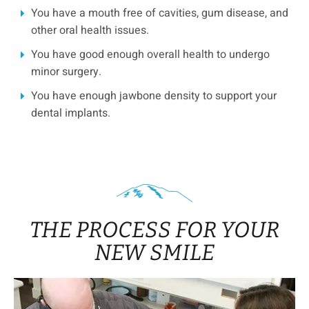
You have a mouth free of cavities, gum disease, and
other oral health issues.
You have good enough overall health to undergo
minor surgery.
You have enough jawbone density to support your
dental implants.
THE PROCESS FOR YOUR
NEW SMILE