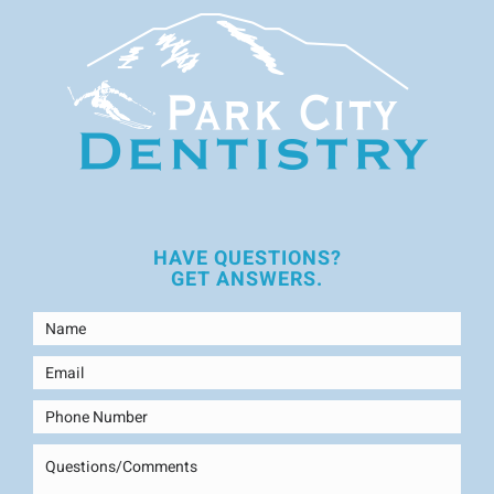
HAVE QUESTIONS?
GET ANSWERS.