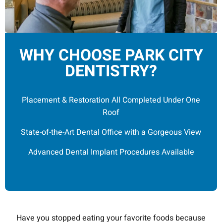
WHY CHOOSE PARK CITY
DENTISTRY?
Placement & Restoration All Completed Under One
Roof
State-of-the-Art Dental Office with a Gorgeous View
Advanced Dental Implant Procedures Available
Have you stopped eating your favorite foods because