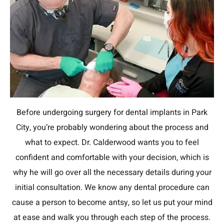
Before undergoing surgery for dental implants in Park
City, you’re probably wondering about the process and
what to expect. Dr. Calderwood wants you to feel
confident and comfortable with your decision, which is
why he will go over all the necessary details during your
initial consultation. We know any dental procedure can
cause a person to become antsy, so let us put your mind
at ease and walk you through each step of the process.