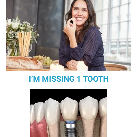
I’M MISSING 1 TOOTH