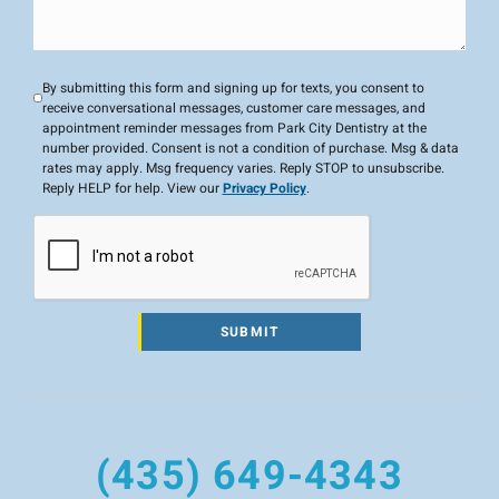
By submitting this form and signing up for texts, you consent to
receive conversational messages, customer care messages, and
appointment reminder messages from Park City Dentistry at the
number provided. Consent is not a condition of purchase. Msg & data
rates may apply. Msg frequency varies. Reply STOP to unsubscribe.
Reply HELP for help. View our
Privacy Policy
.
SUBMIT
(435) 649-4343