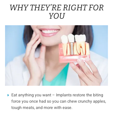
WHY THEY’RE RIGHT FOR
YOU
Eat anything you want – Implants restore the biting
force you once had so you can chew crunchy apples,
tough meats, and more with ease.