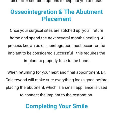
also offer sedation options to help put you at ease.
Osseointegration & The Abutment
Placement
Once your surgical sites are stitched up, you’ll return
home and spend the next several months healing. A
process known as osseointegration must occur for the
implant to be considered successful—this requires the
implant to properly fuse to the bone.
When returning for your next and final appointment, Dr.
Calderwood will make sure everything looks good before
placing the abutment, which is a small appliance is used
to connect the implant to the restoration.
Completing Your Smile