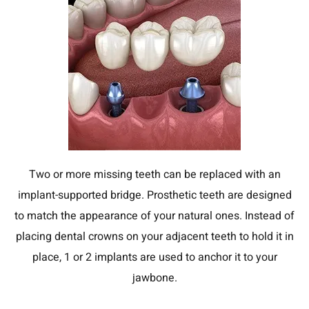
Two or more missing teeth can be replaced with an
implant-supported bridge. Prosthetic teeth are designed
to match the appearance of your natural ones. Instead of
placing dental crowns on your adjacent teeth to hold it in
place, 1 or 2 implants are used to anchor it to your
jawbone.