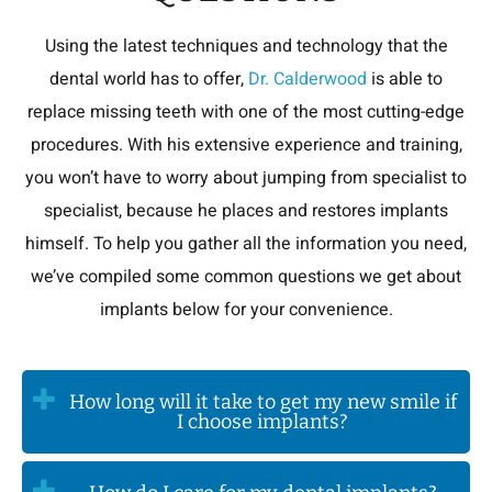
Using the latest techniques and technology that the
dental world has to offer,
Dr. Calderwood
is able to
replace missing teeth with one of the most cutting-edge
procedures. With his extensive experience and training,
you won’t have to worry about jumping from specialist to
specialist, because he places and restores implants
himself. To help you gather all the information you need,
we’ve compiled some common questions we get about
implants below for your convenience.
How long will it take to get my new smile if
I choose implants?