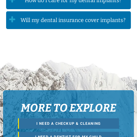
How do I care for my dental implants?
Will my dental insurance cover implants?
MORE TO EXPLORE
I NEED A CHECKUP & CLEANING