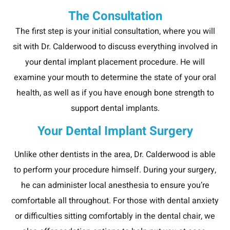
The Consultation
The first step is your initial consultation, where you will
sit with Dr. Calderwood to discuss everything involved in
your dental implant placement procedure. He will
examine your mouth to determine the state of your oral
health, as well as if you have enough bone strength to
support dental implants.
Your Dental Implant Surgery
Unlike other dentists in the area, Dr. Calderwood is able
to perform your procedure himself. During your surgery,
he can administer local anesthesia to ensure you’re
comfortable all throughout. For those with dental anxiety
or difficulties sitting comfortably in the dental chair, we