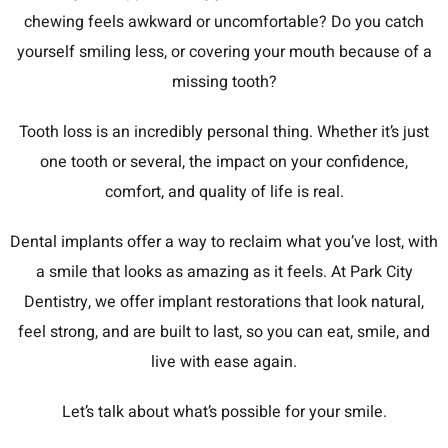
chewing feels awkward or uncomfortable? Do you catch
yourself smiling less, or covering your mouth because of a
missing tooth?
Tooth loss is an incredibly personal thing. Whether it’s just
one tooth or several, the impact on your confidence,
comfort, and quality of life is real.
Dental implants offer a way to reclaim what you’ve lost, with
a smile that looks as amazing as it feels. At Park City
Dentistry, we offer implant restorations that look natural,
feel strong, and are built to last, so you can eat, smile, and
live with ease again.
Let’s talk about what’s possible for your smile.